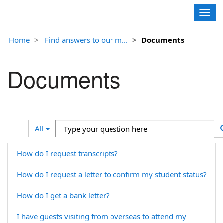
Contoso, Ltd.
Togg
navig
Home
Find answers to our m...
Documents
Documents
Search
Type
All
Filter
your
question
How do I request transcripts?
here
How do I request a letter to confirm my student status?
How do I get a bank letter?
I have guests visiting from overseas to attend my