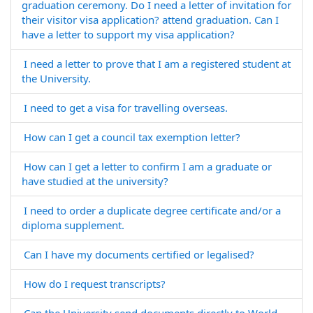
graduation ceremony. Do I need a letter of invitation for
their visitor visa application? attend graduation. Can I
have a letter to support my visa application?
I need a letter to prove that I am a registered student at
the University.
I need to get a visa for travelling overseas.
How can I get a council tax exemption letter?
How can I get a letter to confirm I am a graduate or
have studied at the university?
I need to order a duplicate degree certificate and/or a
diploma supplement.
Can I have my documents certified or legalised?
How do I request transcripts?