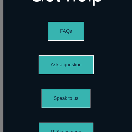
FAQs
Ask a question
Speak to us
IT Status page