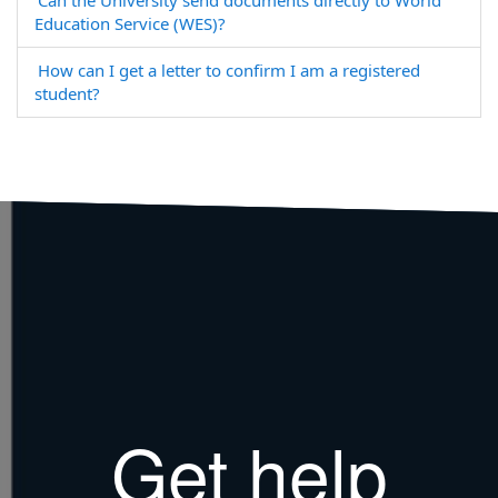
Can the University send documents directly to World
Education Service (WES)?
How can I get a letter to confirm I am a registered
student?
Get help