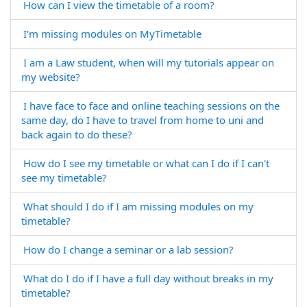
How can I view the timetable of a room?
I'm missing modules on MyTimetable
I am a Law student, when will my tutorials appear on
my website?
I have face to face and online teaching sessions on the
same day, do I have to travel from home to uni and
back again to do these?
How do I see my timetable or what can I do if I can't
see my timetable?
What should I do if I am missing modules on my
timetable?
How do I change a seminar or a lab session?
What do I do if I have a full day without breaks in my
timetable?