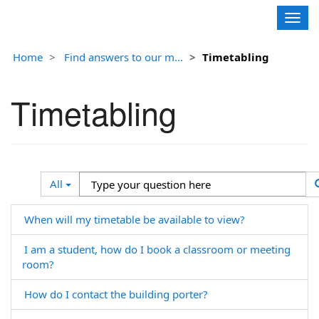
Contoso, Ltd.
Togg
navig
Home
Find answers to our m...
Timetabling
Timetabling
Search
Type
All
Filter
your
question
When will my timetable be available to view?
here
I am a student, how do I book a classroom or meeting
room?
How do I contact the building porter?