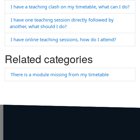
I have a teaching clash on my timetable, what can I do?
I have one teaching session directly followed by
another, what should I do?
I have online teaching sessions, how do I attend?
Related categories
There is a module missing from my timetable