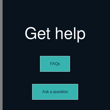
Get help
FAQs
Ask a question