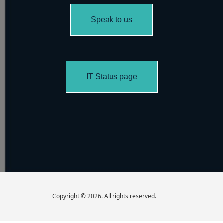
Speak to us
IT Status page
Copyright © 2026. All rights reserved.