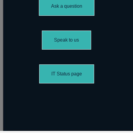
Ask a question
Speak to us
IT Status page