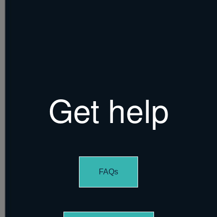
Get help
FAQs