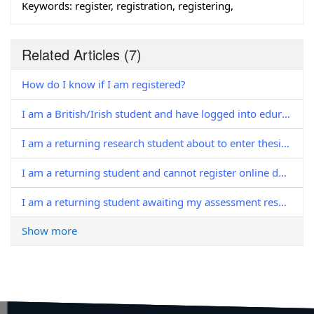
Keywords:
register, registration, registering,
Related Articles
(7)
How do I know if I am registered?
I am a British/Irish student and have logged into eduroam to complete in-person registration; why isn't my registration complete?'
I am a returning research student about to enter thesis pending, do I need to register?
I am a returning student and cannot register online due to outstanding fees / charges. Who should I contact?
I am a returning student awaiting my assessment results. When can I register?
Show more