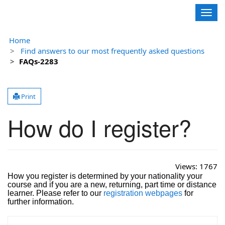
Contoso, Ltd.
Togg
navig
Home
Find answers to our most frequently asked questions
FAQs-2283
Print
How do I register?
Views:
1767
How you register is determined by your nationality your
course and if you are a new, returning, part time or distance
learner. Please refer to our
registration webpages
for
further information.