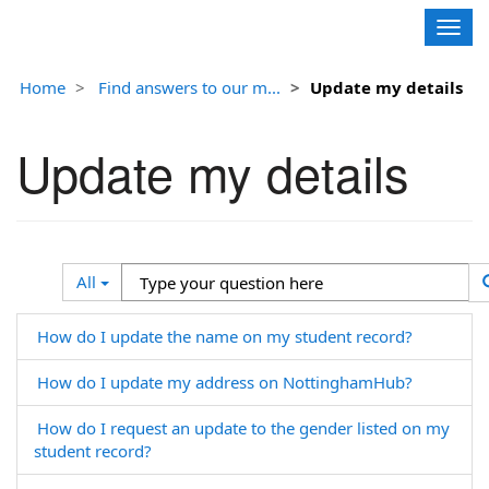
Contoso, Ltd.
Togg
navig
Home
Find answers to our m...
Update my details
Update my details
Search
Type
All
Filter
your
question
How do I update the name on my student record?
here
How do I update my address on NottinghamHub?
How do I request an update to the gender listed on my
student record?