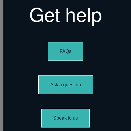
Get help
FAQs
Ask a question
Speak to us