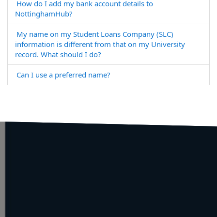
How do I add my bank account details to
NottinghamHub?
My name on my Student Loans Company (SLC)
information is different from that on my University
record. What should I do?
Can I use a preferred name?