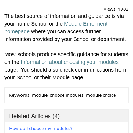
Views:
1902
The best source of information and guidance is via
your home School or the
Module Enrolment
homepage
where you can access further
information provided by your School or department.
Most schools produce specific guidance for students
on the
Information about choosing your modules
page. You should also check communications from
your School or their Moodle page
.
Keywords:
module, choose modules, module choice
Related Articles
(4)
How do I choose my modules?