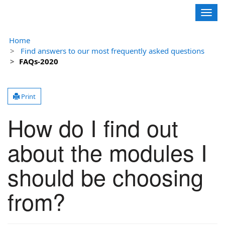
Contoso, Ltd.
Togg
navig
Home
Find answers to our most frequently asked questions
FAQs-2020
Print
How do I find out
about the modules I
should be choosing
from?