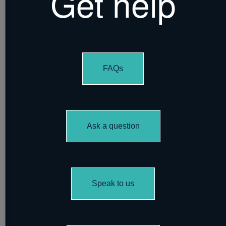
Get help
FAQs
Ask a question
Speak to us