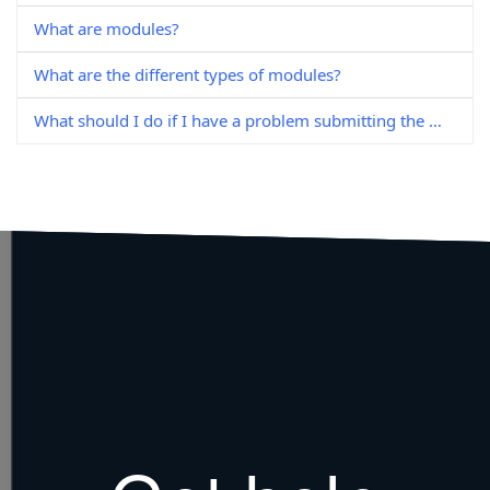
What are modules?
What are the different types of modules?
What should I do if I have a problem submitting the module enrolment form?