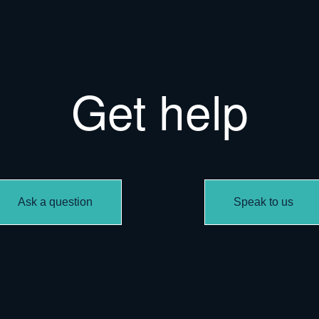
Get help
Ask a question
Speak to us