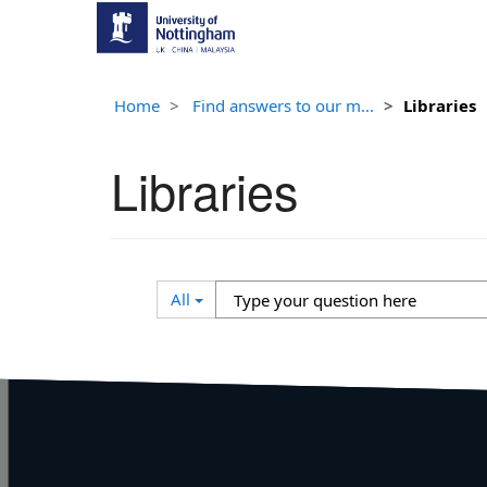
Home
Find answers to our m...
Libraries
Libraries
Search
Type
All
Filter
your
question
here