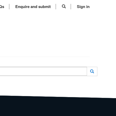
Qs
Enquire and submit
Sign in