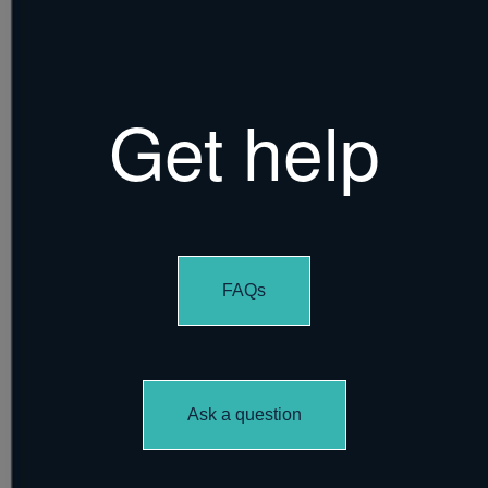
Get help
FAQs
Ask a question