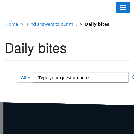
Contoso, Ltd.
Togg
navig
Home
Find answers to our m...
Daily bites
Daily bites
Search
Type
All
Filter
your
question
here