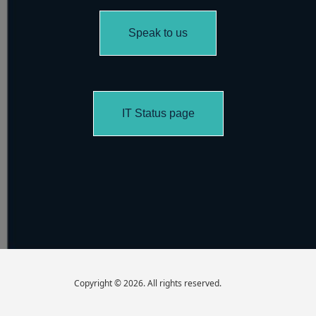
Speak to us
IT Status page
Copyright © 2026. All rights reserved.