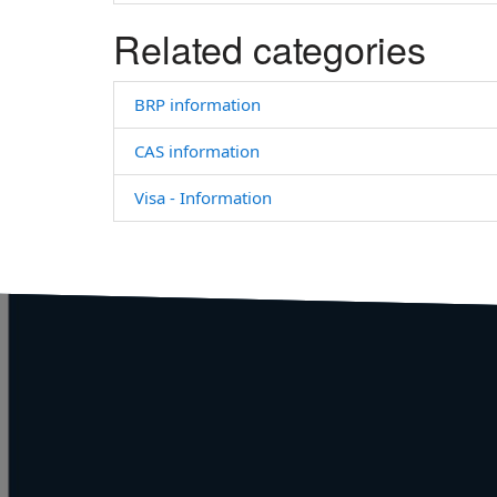
Related categories
BRP information
CAS information
Visa - Information