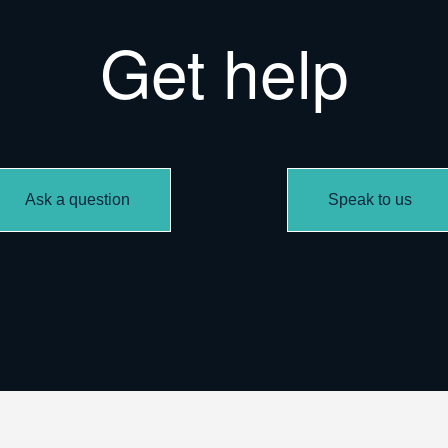
Get help
Ask a question
Speak to us