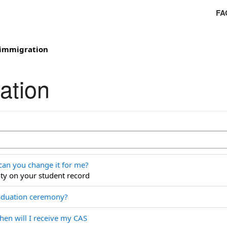
FA
 immigration
ation
can you change it for me?
ty on your student record
raduation ceremony?
hen will I receive my CAS