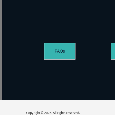
FAQs
Copyright © 2026. All rights reserved.