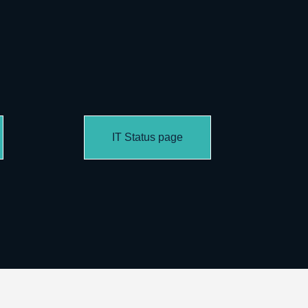
IT Status page