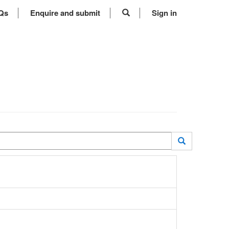
Qs
Enquire and submit
Sign in