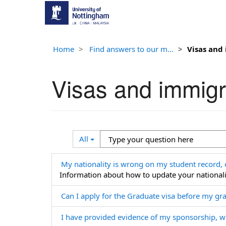
Home
Find answers to our m...
Visas and
Visas and immigr
Search
Type
All
Filter
your
question
My nationality is wrong on my student record, 
here
Information about how to update your nationali
Can I apply for the Graduate visa before my g
I have provided evidence of my sponsorship, w