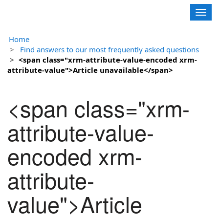
Contoso, Ltd.
Togg
navig
Home
Find answers to our most frequently asked questions
<span class="xrm-attribute-value-encoded xrm-
attribute-value">Article unavailable</span>
<span class="xrm-
attribute-value-
encoded xrm-
attribute-
value">Article