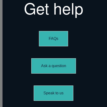
Get help
FAQs
Ask a question
Speak to us