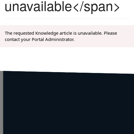
unavailable</span>
The requested Knowledge article is unavailable. Please
contact your Portal Administrator.