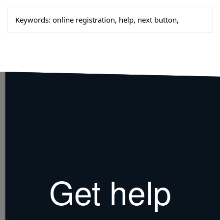
Keywords:
online registration, help, next button,
Get help