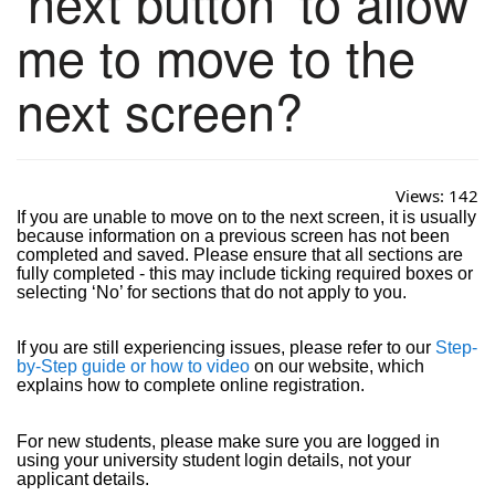
‘next button’ to allow
me to move to the
next screen?
Views:
142
If you are unable to move on to the next screen, it is usually
because information on a previous screen has not been
completed and saved. Please ensure that all sections are
fully completed - this may include ticking required boxes or
selecting ‘No’ for sections that do not apply to you.
If you are still experiencing issues, please refer to our
Step-
by-Step guide or how to video
on our website, which
explains how to complete online registration.
For new students, please make sure you are logged in
using your university student login details, not your
applicant details.