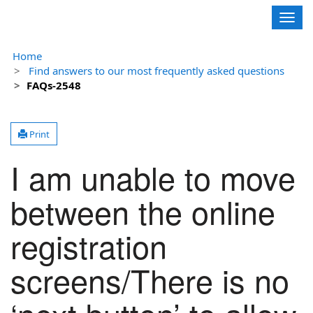
Contoso, Ltd.
Togg
navig
Home
Find answers to our most frequently asked questions
FAQs-2548
Print
I am unable to move
between the online
registration
screens/There is no