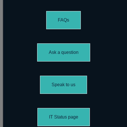
FAQs
Ask a question
Speak to us
IT Status page