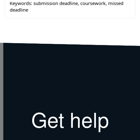
Keywords:
submission deadline, coursework, missed
deadline
Get help