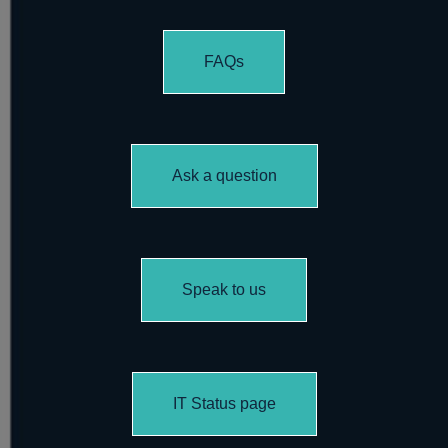
FAQs
Ask a question
Speak to us
IT Status page