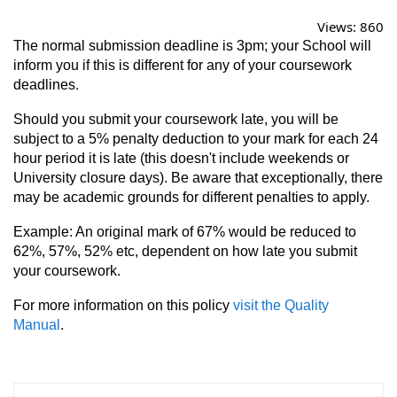
Views:
860
The normal submission deadline is 3pm; your School will
inform you if this is different for any of your coursework
deadlines.
Should you submit your coursework late, you will be
subject to a 5% penalty deduction to your mark for each 24
hour period it is late (this doesn't include weekends or
University closure days). Be aware that exceptionally, there
may be academic grounds for different penalties to apply.
Example: An original mark of 67% would be reduced to
62%, 57%, 52% etc, dependent on how late you submit
your coursework.
For more information on this policy
visit the Quality
Manual
.