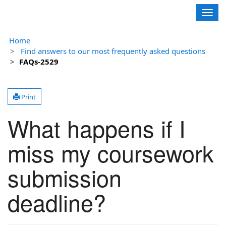
Contoso, Ltd.
Togg
navig
Home
Find answers to our most frequently asked questions
FAQs-2529
Print
What happens if I
miss my coursework
submission
deadline?