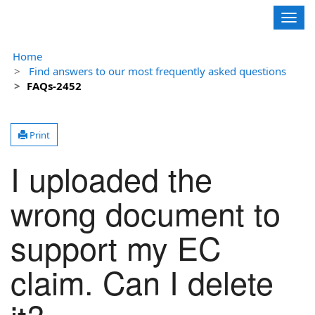
Contoso, Ltd.
Togg
navig
Home
Find answers to our most frequently asked questions
FAQs-2452
Print
I uploaded the
wrong document to
support my EC
claim. Can I delete