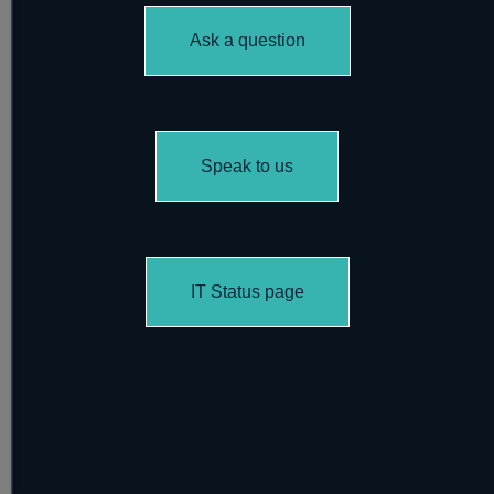
Ask a question
Speak to us
IT Status page