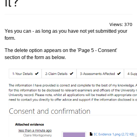
it?
Views:
370
Yes you can - as long as you have not yet submitted your
form.
The delete option appears on the 'Page 5 - Consent'
section of the form as below.