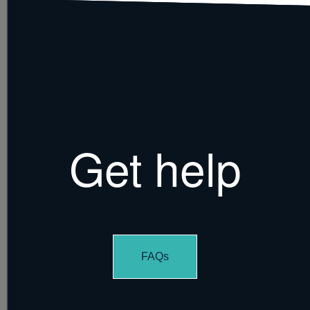
Get help
FAQs