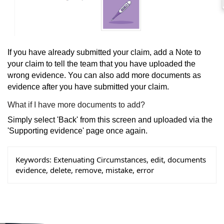
If you have already submitted your claim, add a Note to
your claim to tell the team that you have uploaded the
wrong evidence. You can also add more documents as
evidence after you have submitted your claim.
What if I have more documents to add?
Simply select 'Back' from this screen and uploaded via the
'Supporting evidence' page once again.
Keywords:
Extenuating Circumstances, edit, documents
evidence, delete, remove, mistake, error