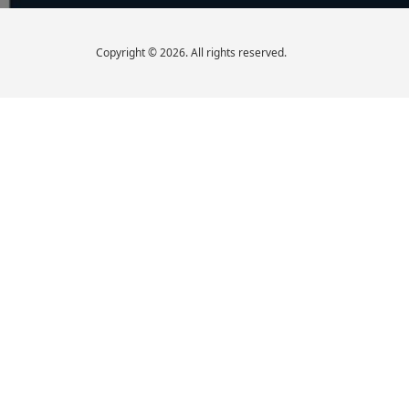
Copyright © 2026. All rights reserved.