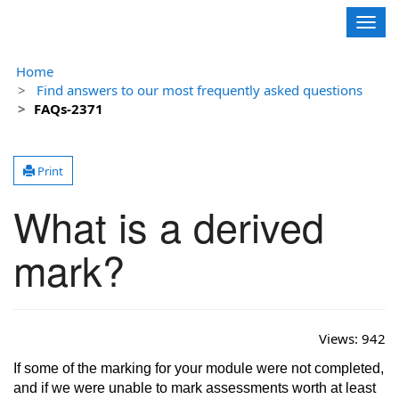
Contoso, Ltd.
Togg
navig
Home
Find answers to our most frequently asked questions
FAQs-2371
Print
What is a derived
mark?
Views:
942
If some of the marking for your module were not completed,
and if we were unable to mark assessments worth at least