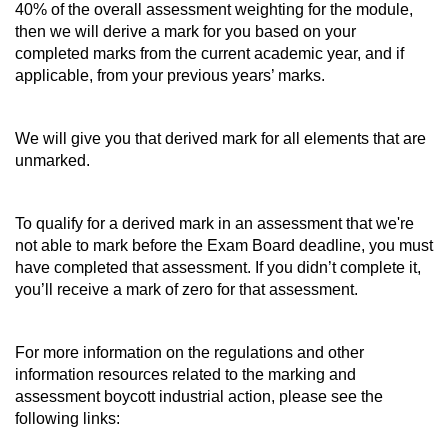
40% of the overall assessment weighting for the module,
then we will derive a mark for you based on your
completed marks from the current academic year, and if
applicable, from your previous years’ marks.
We will give you that derived mark for all elements that are
unmarked.
To qualify for a derived mark in an assessment that we're
not able to mark before the Exam Board deadline, you must
have completed that assessment. If you didn’t complete it,
you’ll receive a mark of zero for that assessment.
For more information on the regulations and other
information resources related to the marking and
assessment boycott industrial action, please see the
following links: