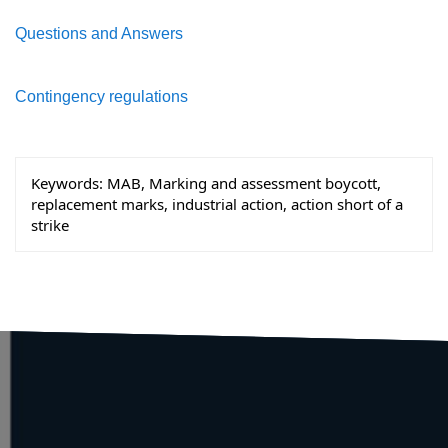
Questions and Answers
Contingency regulations
Keywords:
MAB, Marking and assessment boycott,
replacement marks, industrial action, action short of a
strike