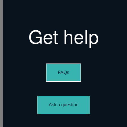
Get help
FAQs
Ask a question