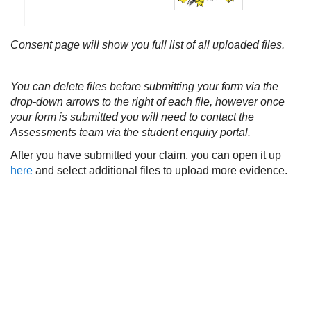
Consent page will show you full list of all uploaded files.
You can delete files before submitting your form via the
drop-down arrows to the right of each file, however once
your form is submitted you will need to contact the
Assessments team via the student enquiry portal.
After you have submitted your claim, you can open it up
here
and select additional files to upload more evidence.