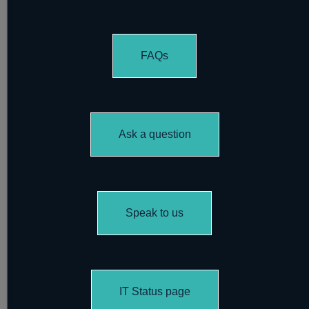
FAQs
Ask a question
Speak to us
IT Status page