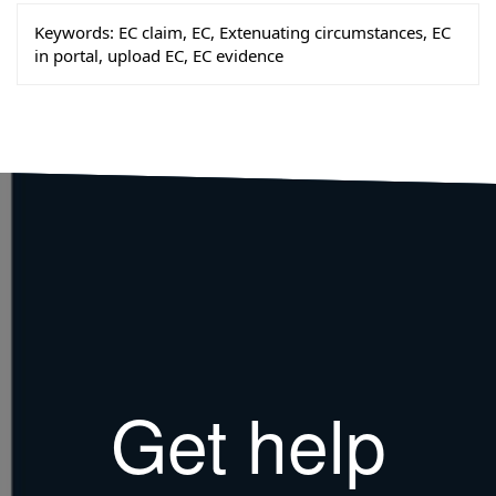
Keywords:
EC claim, EC, Extenuating circumstances, EC
in portal, upload EC, EC evidence
Get help