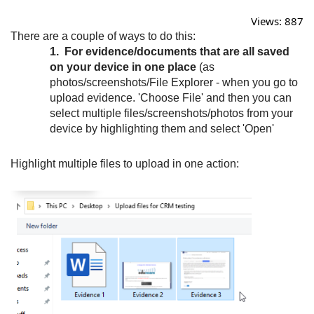
Views:
887
There are a couple of ways to do this:
1. For evidence/documents that are all saved
on your device in one place
(as
photos/screenshots/File Explorer - when you go to
upload evidence. 'Choose File' and then you can
select multiple files/screenshots/photos from your
device by highlighting them and select 'Open'
Highlight multiple files to upload in one action: