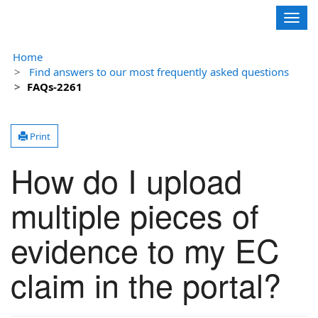
Contoso, Ltd.
Togg
navig
Home
Find answers to our most frequently asked questions
FAQs-2261
Print
How do I upload
multiple pieces of
evidence to my EC
claim in the portal?