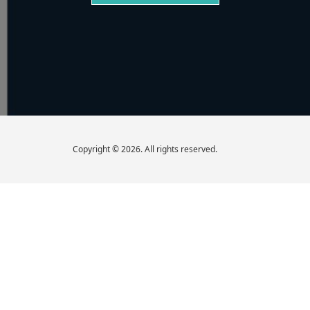
Copyright © 2026. All rights reserved.