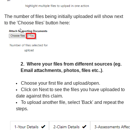
The number of files being initially uploaded will show next
to the 'Choose files' button here:
2. Where your files from different sources (eg.
Email attachments, photos, files etc..)
.
Choose your first file and upload/open.
Click on Next to see the files you have uploaded to
date against this claim.
To upload another file, select 'Back' and repeat the
steps.