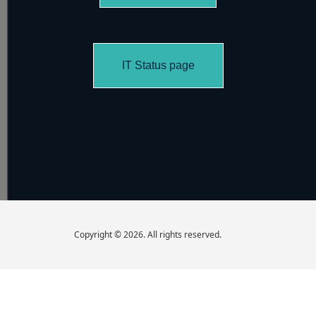
IT Status page
Copyright © 2026. All rights reserved.