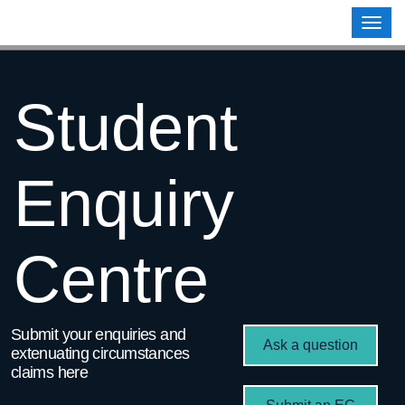
Contoso, Ltd.
Togg
navig
Student
Enquiry
Centre
Submit your enquiries and
Ask a question
extenuating circumstances
claims here