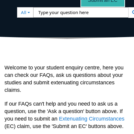
Submit an EC
Search
Type
All
Filter
your
question
here
Welcome to your student enquiry centre, here you
can check our FAQs, ask us questions about your
studies and submit extenuating circumstances
claims.
If our FAQs can't help and you need to ask us a
question, use the 'Ask a question' button above. If
you need to submit an
Extenuating Circumstances
(EC) claim, use the 'Submit an EC' buttons above.