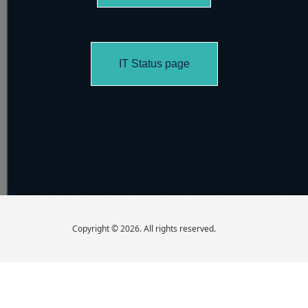
IT Status page
Copyright © 2026. All rights reserved.