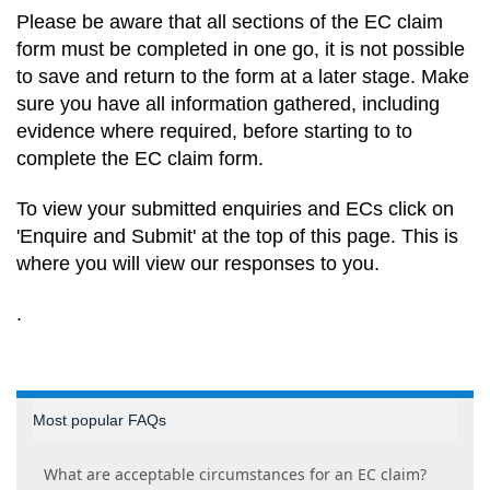
Please be aware that all sections of the EC claim
form must be completed in one go, it is not possible
to save and return to the form at a later stage. Make
sure you have all information gathered, including
evidence where required, before starting to to
complete the EC claim form.
To view your submitted enquiries and ECs click on
'Enquire and Submit' at the top of this page. This is
where you will view our responses to you
.
.
Most popular FAQs
What are acceptable circumstances for an EC claim?