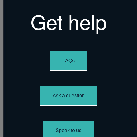
Get help
FAQs
Ask a question
Speak to us