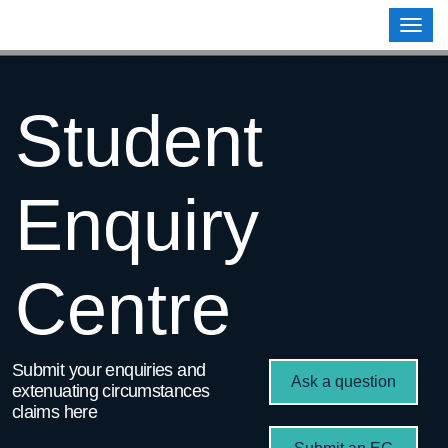
Contoso, Ltd.
Togg
navig
Student
Enquiry
Centre
Submit your enquiries and
Ask a question
extenuating circumstances
claims here