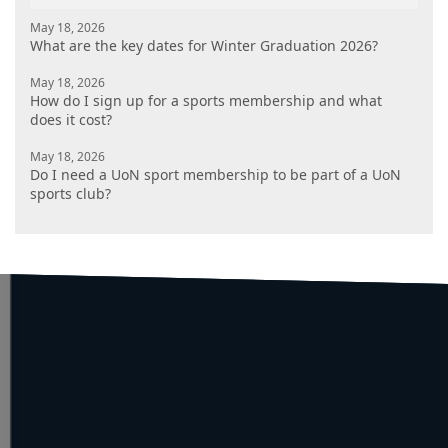
May 18, 2026
What are the key dates for Winter Graduation 2026?
May 18, 2026
How do I sign up for a sports membership and what
does it cost?
May 18, 2026
Do I need a UoN sport membership to be part of a UoN
sports club?