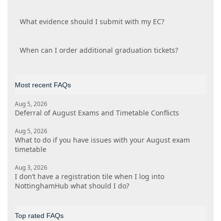
What evidence should I submit with my EC?
When can I order additional graduation tickets?
Most recent FAQs
Aug 5, 2026
Deferral of August Exams and Timetable Conflicts
Aug 5, 2026
What to do if you have issues with your August exam
timetable
Aug 3, 2026
I don’t have a registration tile when I log into
NottinghamHub what should I do?
Top rated FAQs